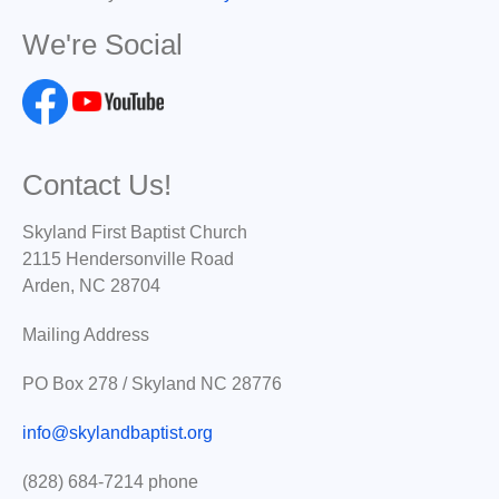
We're Social
Contact Us!
Skyland First Baptist Church
2115 Hendersonville Road
Arden, NC 28704
Mailing Address
PO Box 278 / Skyland NC 28776
info@skylandbaptist.org
(828) 684-7214 phone