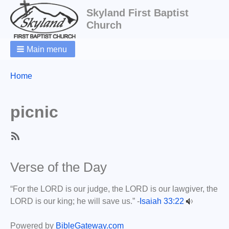
Skyland First Baptist
Church
Main menu
Breadcrumbs
You
Home
are
here:
picnic
SubscribeSubscribe
to
Verse of the Day
picnic
“For the LORD is our judge, the LORD is our lawgiver, the
LORD is our king; he will save us.” -
Isaiah 33:22
Powered by
BibleGateway.com