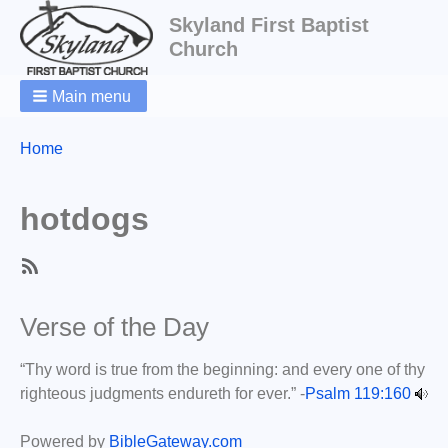
Skyland First Baptist
Church
Main menu
Breadcrumbs
You
Home
are
here:
hotdogs
SubscribeSubscribe
to
Verse of the Day
hotdogs
“Thy word is true from the beginning: and every one of thy
righteous judgments endureth for ever.” -
Psalm 119:160
Powered by
BibleGateway.com