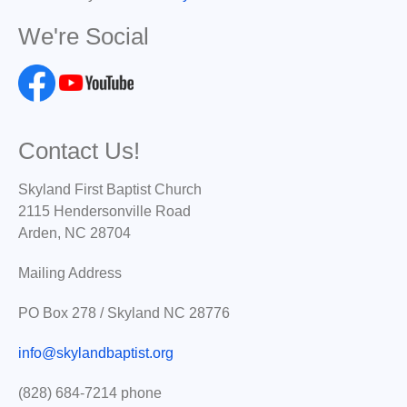
We're Social
Contact Us!
Skyland First Baptist Church
2115 Hendersonville Road
Arden, NC 28704
Mailing Address
PO Box 278 / Skyland NC 28776
info@skylandbaptist.org
(828) 684-7214 phone