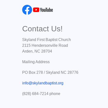
Contact Us!
Skyland First Baptist Church
2115 Hendersonville Road
Arden, NC 28704
Mailing Address
PO Box 278 / Skyland NC 28776
info@skylandbaptist.org
(828) 684-7214 phone