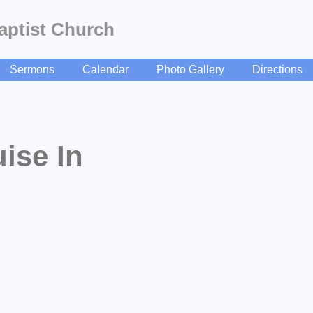
aptist Church
Sermons
Calendar
Photo Gallery
Directions
ise In
beSubscribe