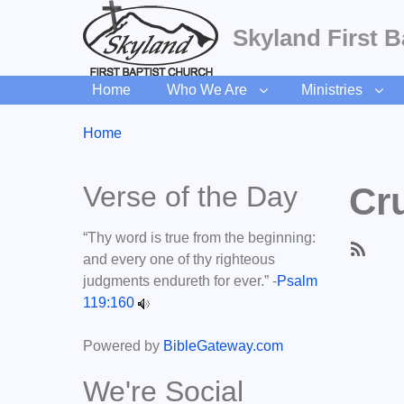
Skyland First B
Home
Who We Are
Ministries
Breadcrumbs
You
Home
are
here:
Verse of the Day
Cru
“Thy word is true from the beginning:
and every one of thy righteous
Subscri
judgments endureth for ever.” -
Psalm
to
119:160
Cruise
In
Powered by
BibleGateway.com
We're Social