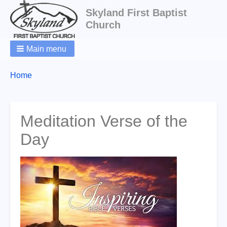
Skyland First Baptist
Church
Main menu
Breadcrumbs
You
Home
are
here:
Meditation Verse of the
Day