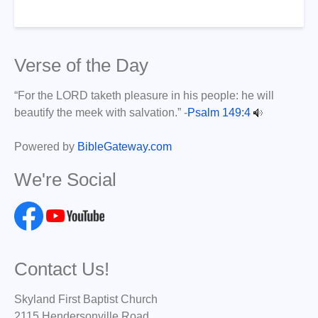
Verse of the Day
“For the LORD taketh pleasure in his people: he will
beautify the meek with salvation.” -
Psalm 149:4
Powered by
BibleGateway.com
We're Social
Contact Us!
Skyland First Baptist Church
2115 Hendersonville Road