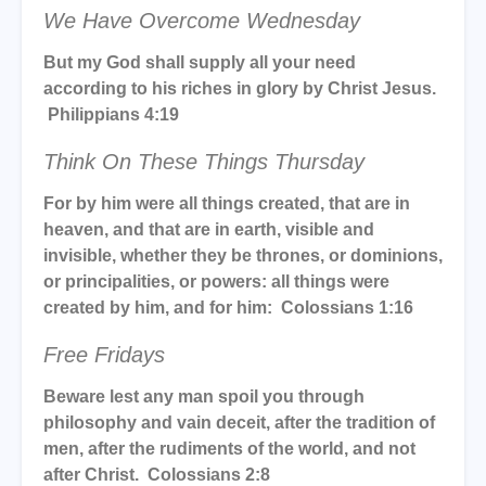
We Have Overcome Wednesday
But my God shall supply all your need
according to his riches in glory by Christ Jesus.
Philippians 4:19
Think On These Things Thursday
For by him were all things created, that are in
heaven, and that are in earth, visible and
invisible, whether they be thrones, or dominions,
or principalities, or powers: all things were
created by him, and for him: Colossians 1:16
Free Fridays
Beware lest any man spoil you through
philosophy and vain deceit, after the tradition of
men, after the rudiments of the world, and not
after Christ. Colossians 2:8