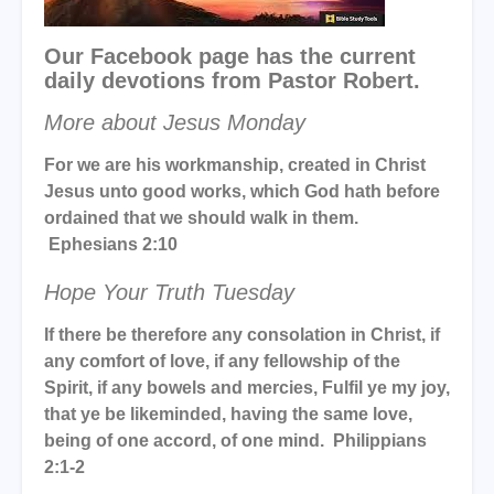
Our Facebook page has the current
daily devotions from Pastor Robert.
More about Jesus Monday
For we are his workmanship, created in Christ
Jesus unto good works, which God hath before
ordained that we should walk in them.
Ephesians 2:10
Hope Your Truth Tuesday
If there be therefore any consolation in Christ, if
any comfort of love, if any fellowship of the
Spirit, if any bowels and mercies, Fulfil ye my joy,
that ye be likeminded, having the same love,
being of one accord, of one mind. Philippians
2:1-2