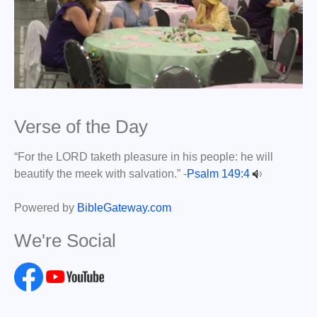
Verse of the Day
“For the LORD taketh pleasure in his people: he will
beautify the meek with salvation.” -
Psalm 149:4
Powered by
BibleGateway.com
We're Social