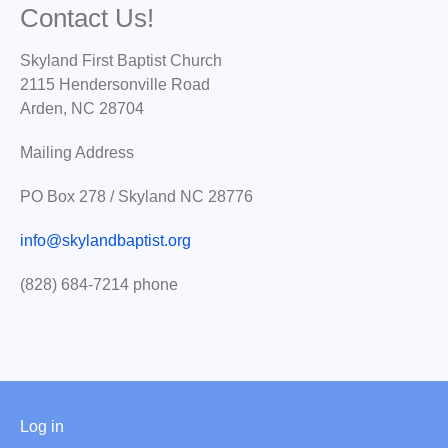
Contact Us!
Skyland First Baptist Church
2115 Hendersonville Road
Arden, NC 28704
Mailing Address
PO Box 278 / Skyland NC 28776
info@skylandbaptist.org
(828) 684-7214 phone
User
Log in
menu