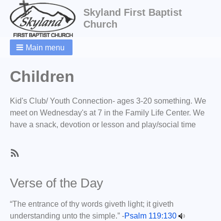
Skyland First Baptist
Church
Main menu
Breadcrumbs
Children
Kid's Club/ Youth Connection- ages 3-20 something. We
meet on
Wednesday's at 7 in the Family Life Center. We
have a snack, devotion or lesson and play/social time
SubscribeSubscribe
to
Verse of the Day
Children
“The entrance of thy words giveth light; it giveth
understanding unto the simple.” -
Psalm 119:130