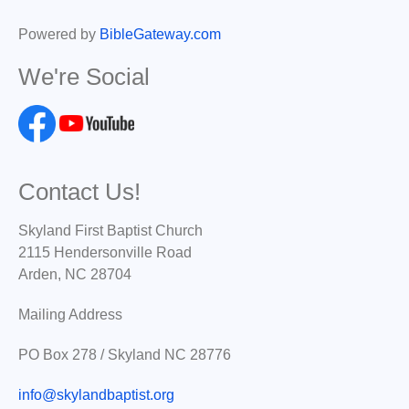
Powered by
BibleGateway.com
We're Social
Contact Us!
Skyland First Baptist Church
2115 Hendersonville Road
Arden, NC 28704
Mailing Address
PO Box 278 / Skyland NC 28776
info@skylandbaptist.org